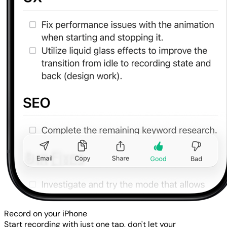
Record on your iPhone
Start recording with just one tap, don't let your