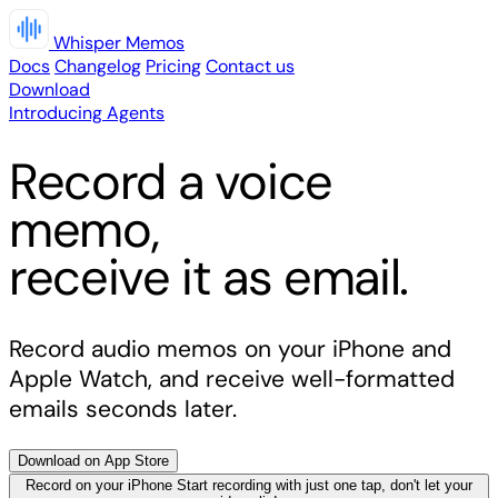
Whisper Memos
Docs
Changelog
Pricing
Contact us
Download
Introducing Agents
Record a voice
memo,
receive it as email.
Record audio memos on your iPhone and
Apple Watch, and receive well-formatted
emails seconds later.
Download on App Store
Record on your iPhone
Start recording with just one tap, don't let your