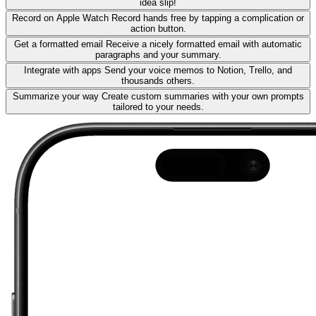
idea slip!
Record on Apple Watch
Record hands free by tapping a complication or
action button.
Get a formatted email
Receive a nicely formatted email with automatic
paragraphs and your summary.
Integrate with apps
Send your voice memos to Notion, Trello, and
thousands others.
Summarize your way
Create custom summaries with your own prompts
tailored to your needs.