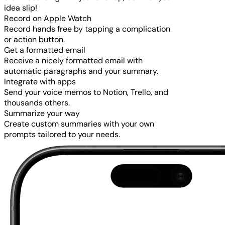
idea slip!
Record on Apple Watch
Record hands free by tapping a complication
or action button.
Get a formatted email
Receive a nicely formatted email with
automatic paragraphs and your summary.
Integrate with apps
Send your voice memos to Notion, Trello, and
thousands others.
Summarize your way
Create custom summaries with your own
prompts tailored to your needs.