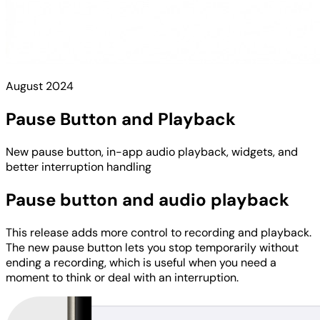
August 2024
Pause Button and Playback
New pause button, in-app audio playback, widgets, and
better interruption handling
Pause button and audio playback
This release adds more control to recording and playback.
The new pause button lets you stop temporarily without
ending a recording, which is useful when you need a
moment to think or deal with an interruption.