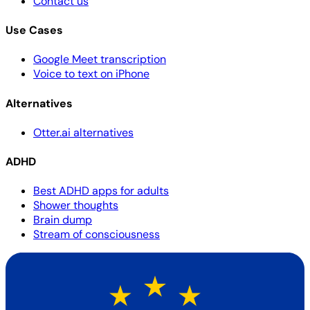
Contact us
Use Cases
Google Meet transcription
Voice to text on iPhone
Alternatives
Otter.ai alternatives
ADHD
Best ADHD apps for adults
Shower thoughts
Brain dump
Stream of consciousness