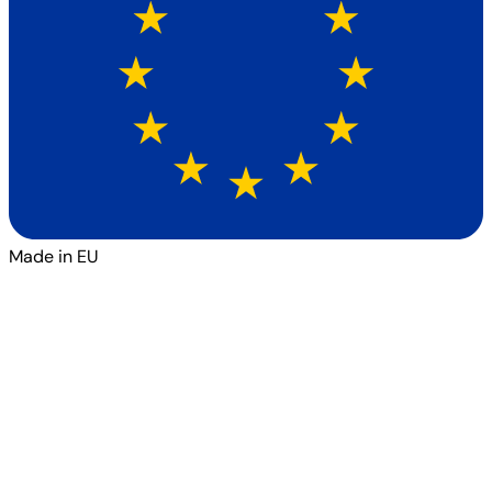
Made in EU