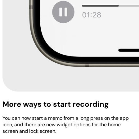
More ways to start recording
You can now start a memo from a long press on the app
icon, and there are new widget options for the home
screen and lock screen.