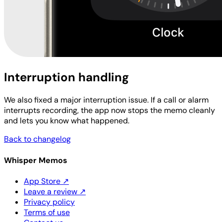
Interruption handling
We also fixed a major interruption issue. If a call or alarm
interrupts recording, the app now stops the memo cleanly
and lets you know what happened.
Back to changelog
Whisper Memos
App Store
↗
Leave a review
↗
Privacy policy
Terms of use