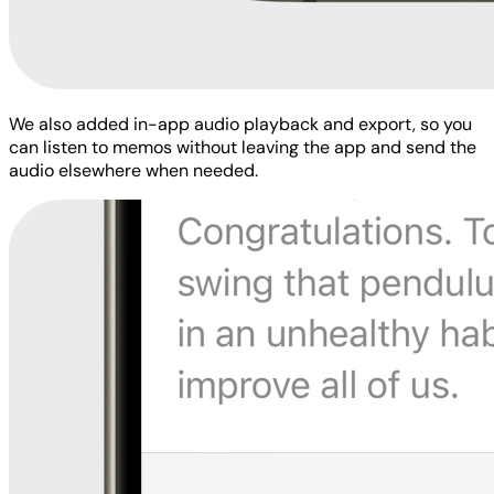
We also added in-app audio playback and export, so you
can listen to memos without leaving the app and send the
audio elsewhere when needed.