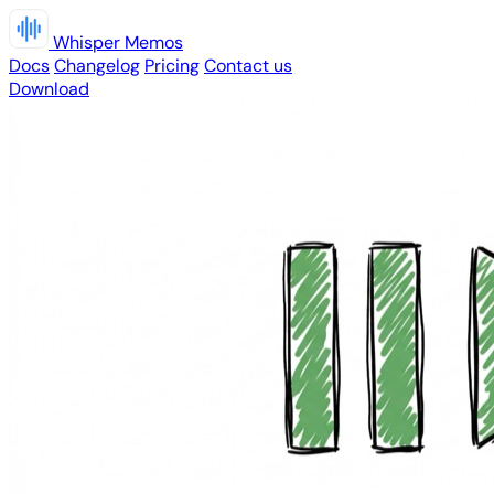
Whisper Memos
Docs
Changelog
Pricing
Contact us
Download