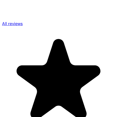
All reviews