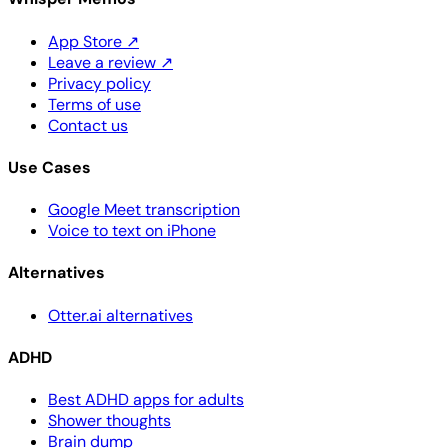
App Store
↗
Leave a review
↗
Privacy policy
Terms of use
Contact us
Use Cases
Google Meet transcription
Voice to text on iPhone
Alternatives
Otter.ai alternatives
ADHD
Best ADHD apps for adults
Shower thoughts
Brain dump