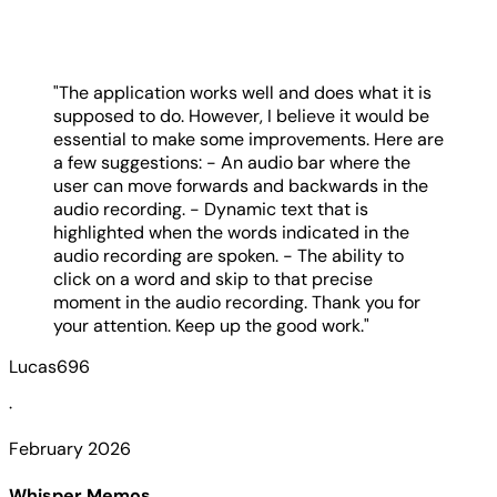
"The application works well and does what it is
supposed to do. However, I believe it would be
essential to make some improvements. Here are
a few suggestions: - An audio bar where the
user can move forwards and backwards in the
audio recording. - Dynamic text that is
highlighted when the words indicated in the
audio recording are spoken. - The ability to
click on a word and skip to that precise
moment in the audio recording. Thank you for
your attention. Keep up the good work."
Lucas696
·
February 2026
Whisper Memos