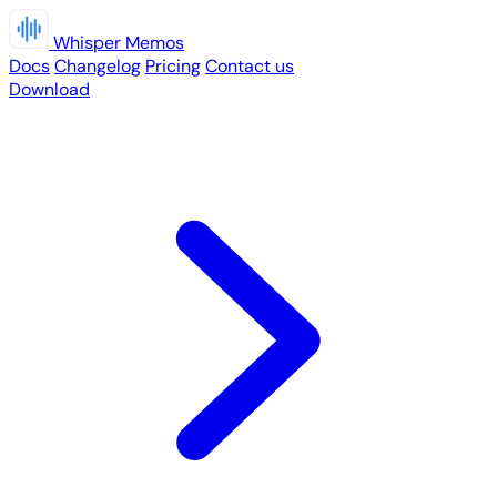
Whisper Memos
Docs
Changelog
Pricing
Contact us
Download