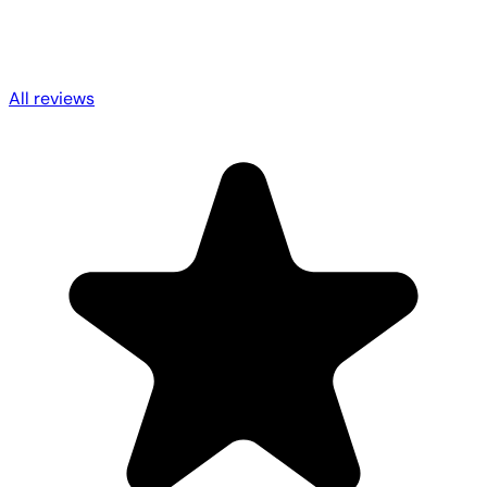
All reviews