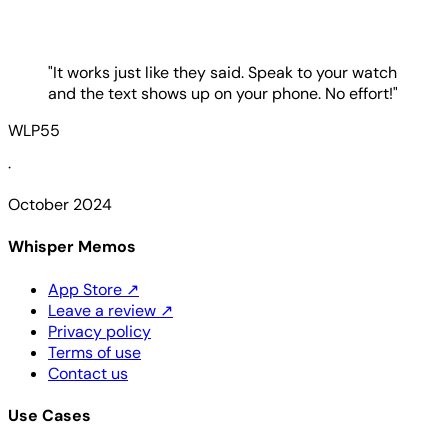
"It works just like they said. Speak to your watch
and the text shows up on your phone. No effort!"
WLP55
·
October 2024
Whisper Memos
App Store
↗
Leave a review
↗
Privacy policy
Terms of use
Contact us
Use Cases