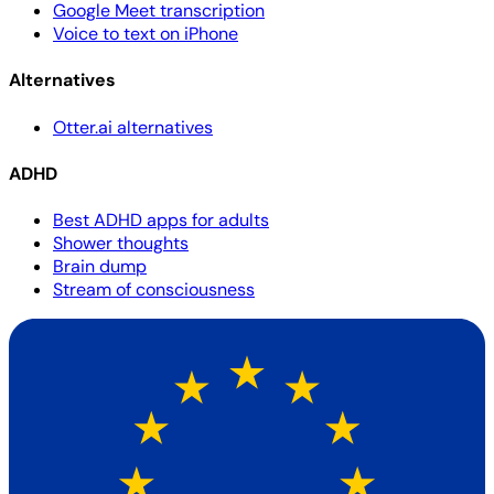
Google Meet transcription
Voice to text on iPhone
Alternatives
Otter.ai alternatives
ADHD
Best ADHD apps for adults
Shower thoughts
Brain dump
Stream of consciousness