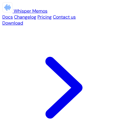
Whisper Memos
Docs
Changelog
Pricing
Contact us
Download