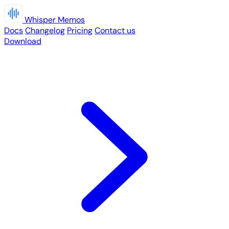
Whisper Memos
Docs
Changelog
Pricing
Contact us
Download