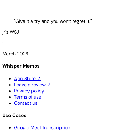
"Give it a try and you won’t regret it."
jr's WSJ
·
March 2026
Whisper Memos
App Store
↗
Leave a review
↗
Privacy policy
Terms of use
Contact us
Use Cases
Google Meet transcription