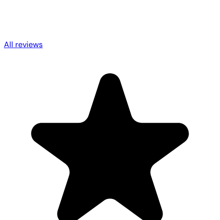
All reviews