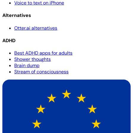
Voice to text on iPhone
Alternatives
Otter.ai alternatives
ADHD
Best ADHD apps for adults
Shower thoughts
Brain dump
Stream of consciousness